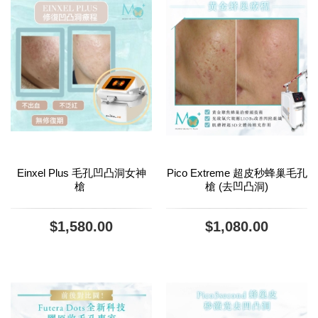
Einxel Plus 毛孔凹凸洞女神
Pico Extreme 超皮秒蜂巢毛孔
槍
槍 (去凹凸洞)
$1,580.00
$1,080.00