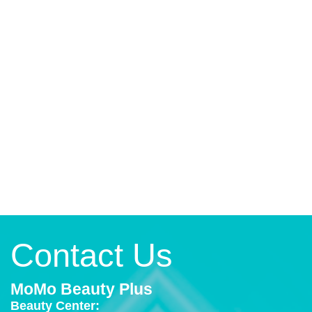
Contact Us
MoMo Beauty Plus
Beauty Center: