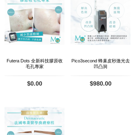
Futera Dots 全新科技膠原收
Pico3second 蜂巢皮秒激光去
毛孔專家
凹凸洞
$0.00
$980.00