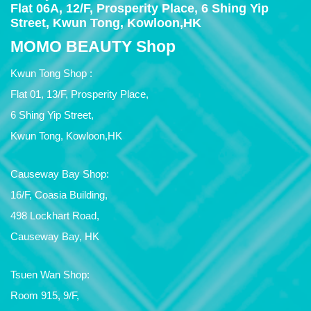
Flat 06A, 12/F, Prosperity Place, 6 Shing Yip
Street, Kwun Tong, Kowloon,HK
MOMO BEAUTY Shop
Kwun Tong Shop :
Flat 01, 13/F, Prosperity Place,
6 Shing Yip Street,
Kwun Tong, Kowloon,HK
Causeway Bay Shop:
16/F, Coasia Building,
498 Lockhart Road,
Causeway Bay, HK
Tsuen Wan Shop:
Room 915, 9/F,