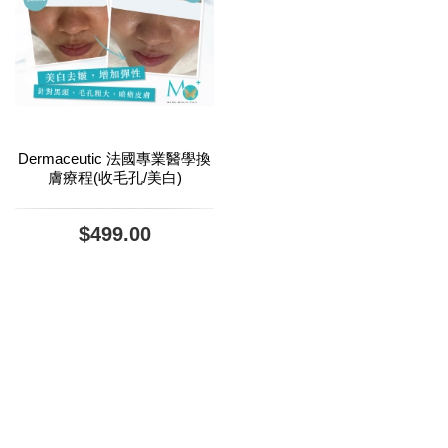
Dermaceutic 法國專業醫學換
膚療程(收毛孔/美白)
$499.00