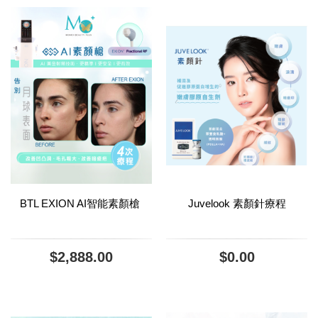
BTL EXION AI智能素顏槍
Juvelook 素顏針療程
$2,888.00
$0.00