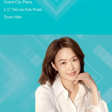
Grand City Plaza,
1-17 Sai Lau Kok Road,
Tsuen Wan