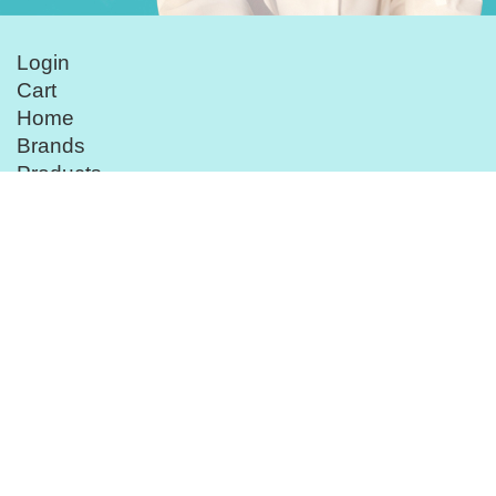
Login
Cart
Home
Brands
Products
Customer Service
Beauty Treatment
Follow Us