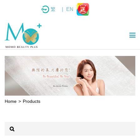
繁
|
EN
Home
Products