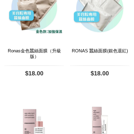
Ronas金色蠶絲面膜（升級
RONAS 蠶絲面膜(銀色退紅)
版）
$18.00
$18.00