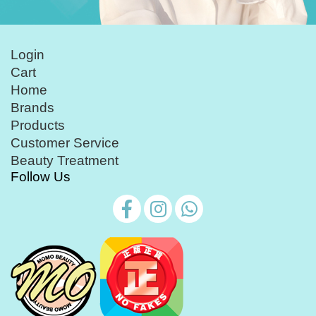
Login
Cart
Home
Brands
Products
Customer Service
Beauty Treatment
Follow Us