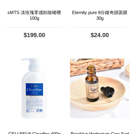
sMTS 淡玫瑰零感卸妝啫喱
Eternity pure 8分鐘奇蹟面膜
100g
30g
$199.00
$24.00
CELLREVA Clearfine 400g
Brooklyn Herborium Cow Fart