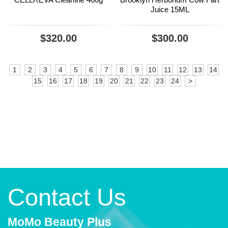
Juice 15ML
$320.00
$300.00
1
2
3
4
5
6
7
8
9
10
11
12
13
14
15
16
17
18
19
20
21
22
23
24
>
Contact Us
MoMo Beauty Plus