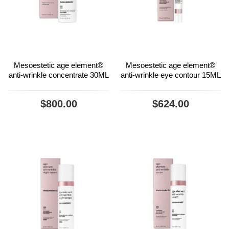
Mesoestetic age element®
Mesoestetic age element®
anti-wrinkle concentrate 30ML
anti-wrinkle eye contour 15ML
$800.00
$624.00