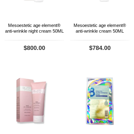
Mesoestetic age element®
Mesoestetic age element®
anti-wrinkle night cream 50ML
anti-wrinkle cream 50ML
$800.00
$784.00