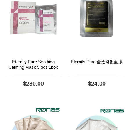
Eternity Pure Soothing
Eternity Pure 全效修復面膜
Calming Mask 5 pcs/1box
$280.00
$24.00