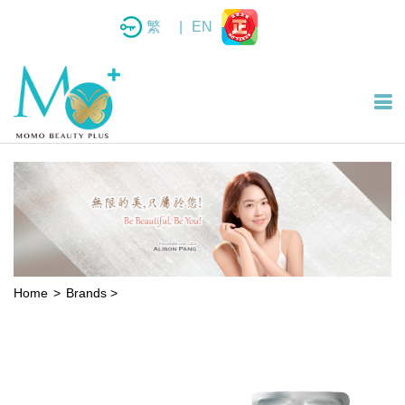
繁
|
EN
Home
Brands
>