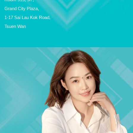
Grand City Plaza,
1-17 Sai Lau Kok Road,
Tsuen Wan