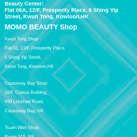
Beauty Center:
Flat 06A, 12/F, Prosperity Place, 6 Shing Yip
Street, Kwun Tong, Kowloon,HK
MOMO BEAUTY Shop
Kwun Tong Shop :
Flat 01, 13/F, Prosperity Place,
6 Shing Yip Street,
Kwun Tong, Kowloon,HK
Causeway Bay Shop:
16/F, Coasia Building,
498 Lockhart Road,
Causeway Bay, HK
Tsuen Wan Shop:
Room 915, 9/F,